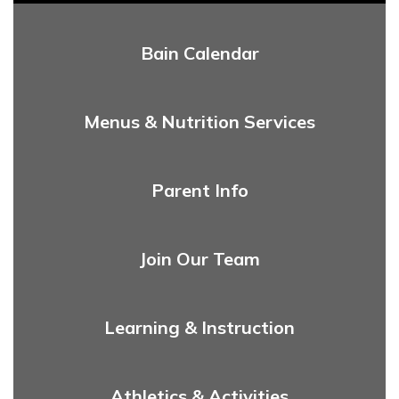
Bain Calendar
Menus & Nutrition Services
Parent Info
Join Our Team
Learning & Instruction
Athletics & Activities