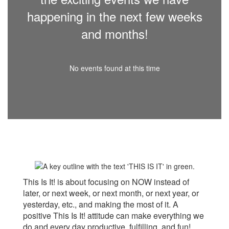
happening in the next few weeks
and months!
No events found at this time
This Is It! is about focusing on NOW instead of
later, or next week, or next month, or next year, or
yesterday, etc., and making the most of it. A
positive This Is It! attitude can make everything we
do and every day productive, fulfilling, and fun!