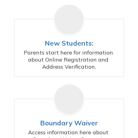
New Students:
Parents start here for information 
about Online Registration and 
Address Verification.
Boundary Waiver
Access information here about 