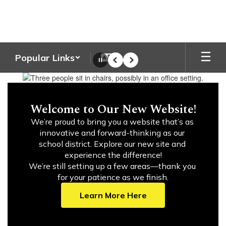
Skip
to
main
content
Popular Links
Pause
Previous
Next
Homepage
Welcome to Our New Website!
We’re proud to bring you a website that’s as 
innovative and forward-thinking as our 
school district. Explore our new site and 
experience the difference!

We’re still setting up a few areas—thank you 
for your patience as we finish.
Learn More Here