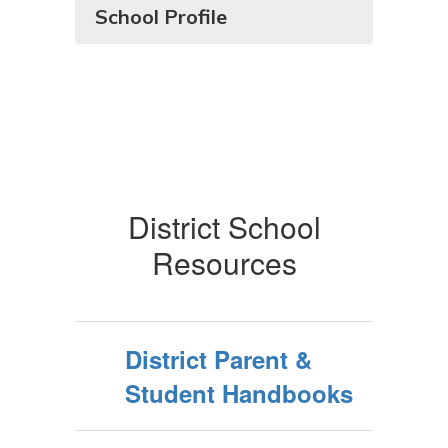
School Profile
District School
Resources
District Parent &
Student Handbooks