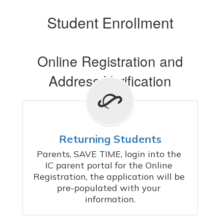
Student Enrollment
Online Registration and
Address Verification
Returning Students
Parents, SAVE TIME, login into the 
IC parent portal for the Online 
Registration, the application will be 
pre-populated with your 
information.