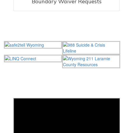
Boundary Waiver Requests