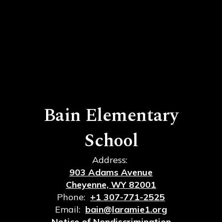
Bain Elementary
School
Address:
903 Adams Avenue
Cheyenne, WY 82001
Phone:
+1 307-771-2525
Email:
bain@laramie1.org
Notice of Nondiscrimination