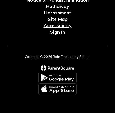
Hathaway
Harassment
Site Map
Accessibility
Sign In
Contents © 2026 Bain Elementary School