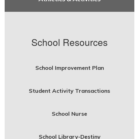
School Resources
School Improvement Plan
Student Activity Transactions
School Nurse
School Library-Destiny