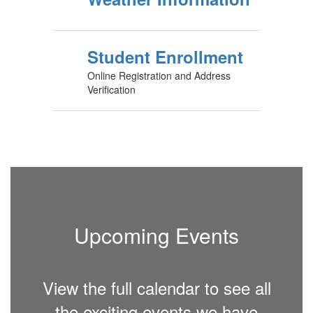
Student Enrollment
Online Registration and Address
Verification
Upcoming Events
View the full calendar to see all
the exciting events we have