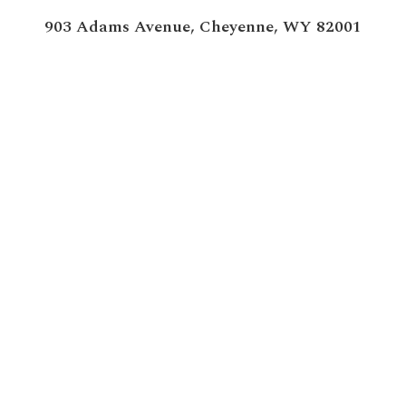
903 Adams Avenue,
Cheyenne, WY 82001