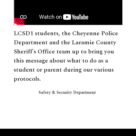
LCSD1 students, the Cheyenne Police
Department and the Laramie County
Sheriff's Office team up to bring you
this message about what to do as a
student or parent during our various
protocols.
Safety & Security Department