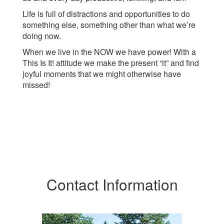
Life is full of distractions and opportunities to do
something else, something other than what we’re
doing now.
When we live in the NOW we have power! With a
This Is It! attitude we make the present “it” and find
joyful moments that we might otherwise have
missed!
Contact Information