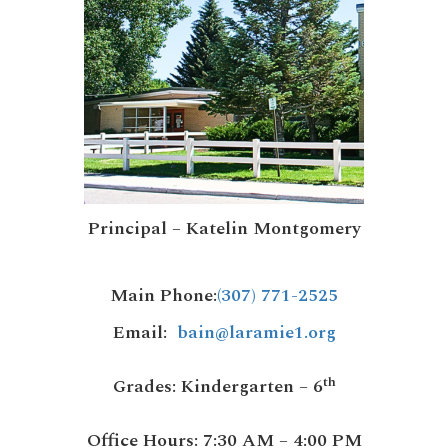
Principal – Katelin Montgomery
Main Phone
:
(307) 771-2525
Email
:
bain@laramie1.org
th
Grades:
Kindergarten – 6
Office Hours:
7:30 AM – 4:00 PM