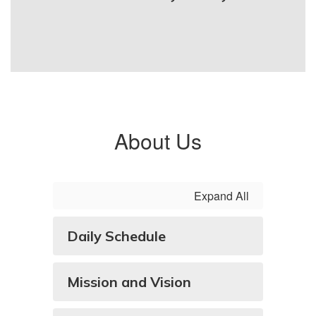
About Us
Expand All
Daily Schedule
Mission and Vision