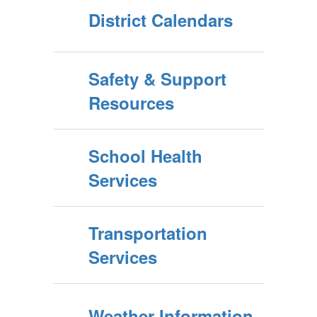
District Calendars
Safety & Support
Resources
School Health
Services
Transportation
Services
Weather Information